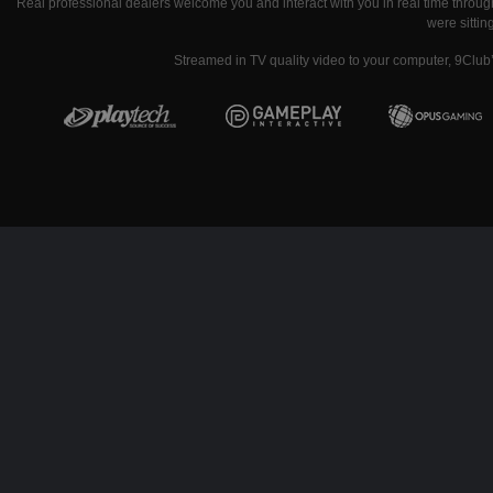
Real professional dealers welcome you and interact with you in real time through
were sittin
Streamed in TV quality video to your computer, 9Club’s