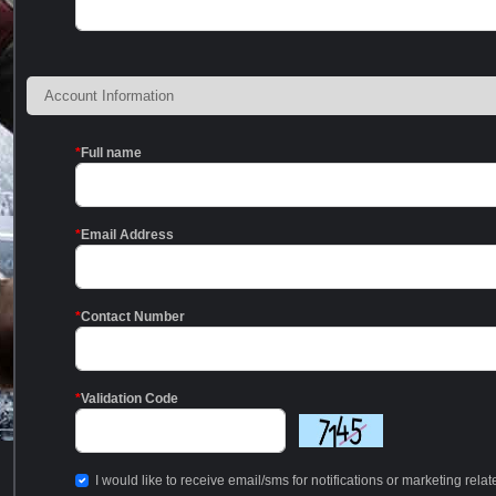
Account Information
*
Full name
*
Email Address
*
Contact Number
*
Validation Code
I would like to receive email/sms for notifications or marketing rela