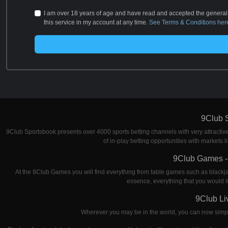
I am over 18 years of age and have read and accepted the general 
this service in my account at any time.
See Terms & Conditions her
9Club S
9Club Sportsbook presents over 4000 sports betting channels with very attractive 
of in-play betting opportunities with markets l
9Club Games - 
At the 9Club Games you will find everything from table games such as blackj
essence, everything that you would lik
9Club Li
Wherever you may be in the world, you can now simply c