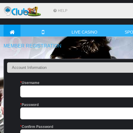
HELP
LIVE CASINO
SP
MEMBER REGISTRATION
Account Information
*
Username
*
Password
*
Confirm Password